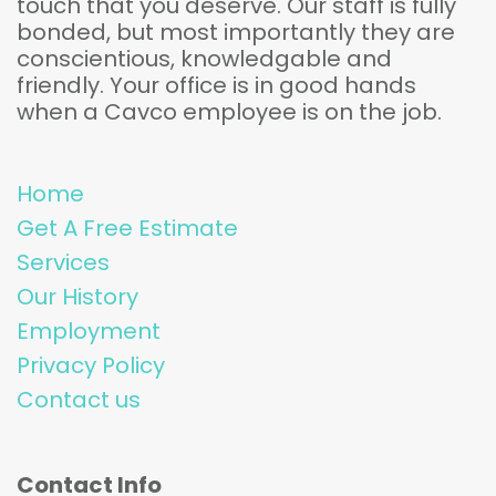
touch that you deserve. Our staff is fully
bonded, but most importantly they are
conscientious, knowledgable and
friendly. Your office is in good hands
when a Cavco employee is on the job.
Home
Get A Free Estimate
Services
Our History
Employment
Privacy Policy
Contact us
Contact Info