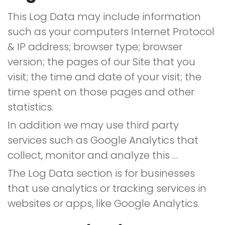
This Log Data may include information
such as your computers Internet Protocol
& IP address; browser type; browser
version; the pages of our Site that you
visit; the time and date of your visit; the
time spent on those pages and other
statistics.
In addition we may use third party
services such as Google Analytics that
collect, monitor and analyze this …
The Log Data section is for businesses
that use analytics or tracking services in
websites or apps, like Google Analytics.