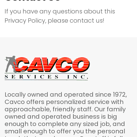
If you have any questions about this
Privacy Policy, please contact us!
Locally owned and operated since 1972,
Cavco offers personalized service with
approachable, friendly staff. Our family
owned and operated business is big
enough to complete any sized job, and
small enough to offer you the personal