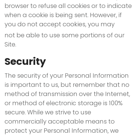
browser to refuse all cookies or to indicate
when a cookie is being sent. However, if
you do not accept cookies, you may
not be able to use some portions of our
Site.
Security
The security of your Personal Information
is important to us, but remember that no
method of transmission over the Internet,
or method of electronic storage is 100%
secure. While we strive to use
commercially acceptable means to
protect your Personal Information, we