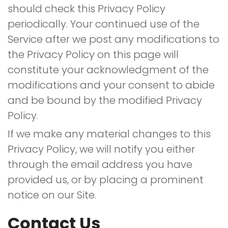
should check this Privacy Policy
periodically. Your continued use of the
Service after we post any modifications to
the Privacy Policy on this page will
constitute your acknowledgment of the
modifications and your consent to abide
and be bound by the modified Privacy
Policy.
If we make any material changes to this
Privacy Policy, we will notify you either
through the email address you have
provided us, or by placing a prominent
notice on our Site.
Contact Us