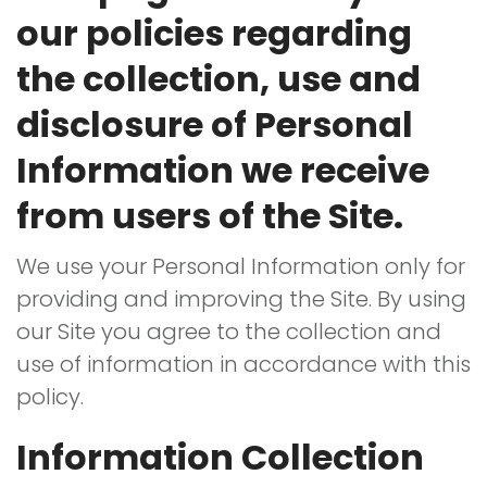
Policy
our policies regarding
the collection, use and
disclosure of Personal
Information we receive
from users of the Site.
We use your Personal Information only for
providing and improving the Site. By using
our Site you agree to the collection and
use of information in accordance with this
policy.
Information Collection