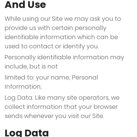
And Use
While using our Site we may ask you to
provide us with certain personally
identifiable information which can be
used to contact or identify you.
Personally identifiable information may
include, but is not
limited to: your name; Personal
Information;
Log Data. Like many site operators, we
collect information that your browser
sends whenever you visit our Site.
Log Data