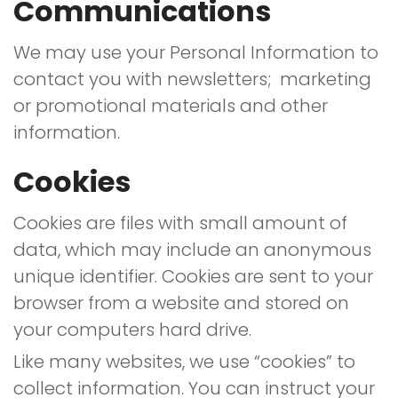
Communications
We may use your Personal Information to
contact you with newsletters; marketing
or promotional materials and other
information.
Cookies
Cookies are files with small amount of
data, which may include an anonymous
unique identifier. Cookies are sent to your
browser from a website and stored on
your computers hard drive.
Like many websites, we use “cookies” to
collect information. You can instruct your