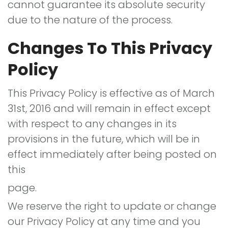
cannot guarantee its absolute security
due to the nature of the process.
Changes To This Privacy
Policy
This Privacy Policy is effective as of March
31st, 2016 and will remain in effect except
with respect to any changes in its
provisions in the future, which will be in
effect immediately after being posted on
this
page.
We reserve the right to update or change
our Privacy Policy at any time and you