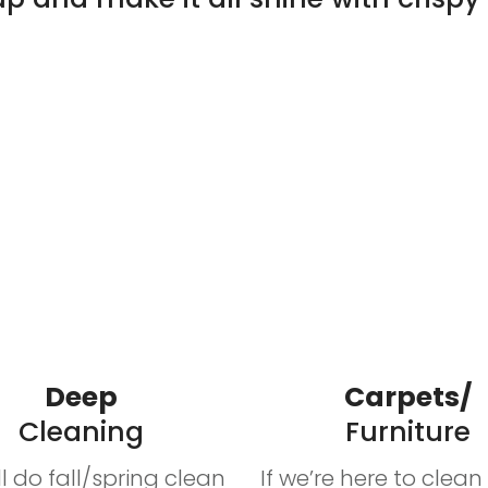
Deep
Carpets/
Cleaning
Furniture
’ll do fall/spring clean
If we’re here to clea