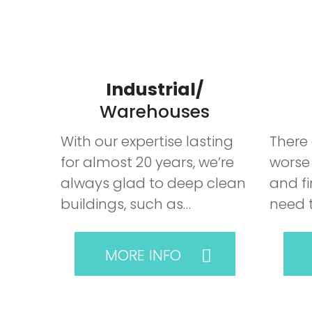
Industrial/
Warehouses
With our expertise lasting
There 
for almost 20 years, we’re
worse
always glad to deep clean
and fi
buildings, such as…
need 
MORE INFO