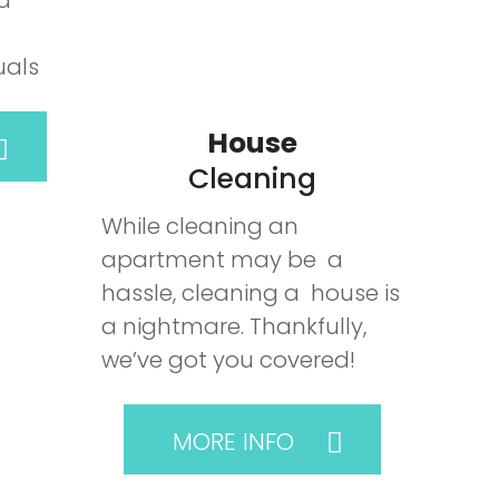
 a
uals
House
Cleaning
While cleaning an
apartment may be a
hassle, cleaning a house is
a nightmare. Thankfully,
we’ve got you covered!
MORE INFO