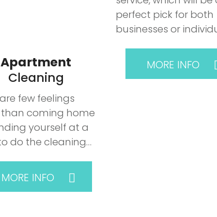
service, which will be
perfect pick for both
businesses or individ
Apartment
MORE INFO
Cleaning
are few feelings
 than coming home
nding yourself at a
to do the cleaning…
MORE INFO