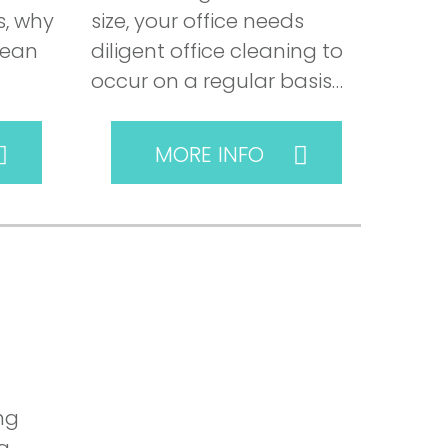
, why
size, your office needs
lean
diligent office cleaning to
occur on a regular basis…
MORE INFO
ng