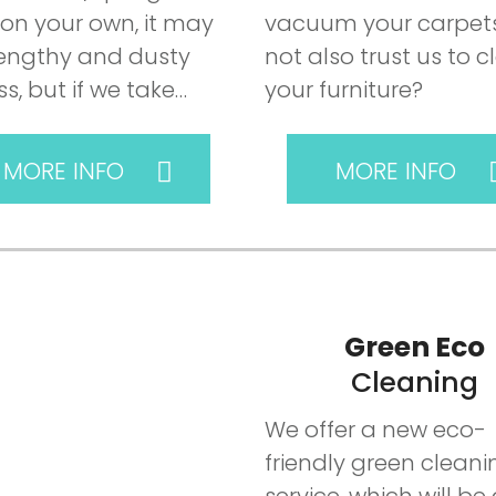
 on your own, it may
vacuum your carpets
lengthy and dusty
not also trust us to c
s, but if we take…
your furniture?
MORE INFO
MORE INFO
Green Eco
Cleaning
We offer a new eco-
friendly green cleani