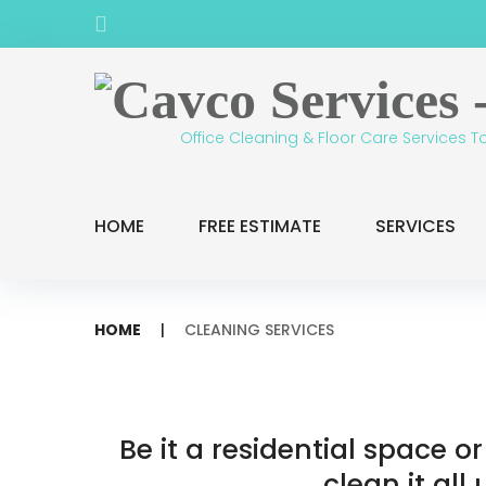
Skip
Facebook
to
content
Office Cleaning & Floor Care Services T
HOME
FREE ESTIMATE
SERVICES
HOME
|
CLEANING SERVICES
Cleaning
Be it a residential space 
clean it all