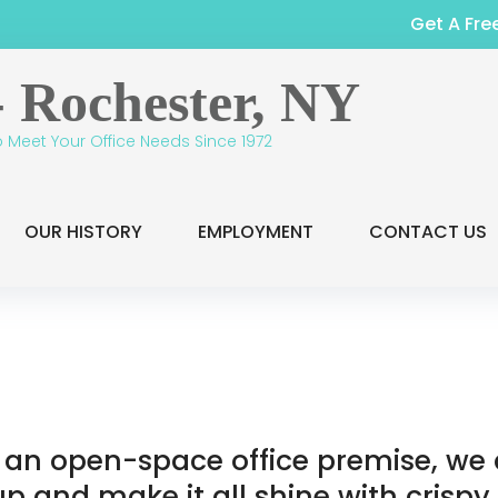
Get A Fre
o Meet Your Office Needs Since 1972
OUR HISTORY
EMPLOYMENT
CONTACT US
or an open-space office premise, w
 up and make it all shine with crispy