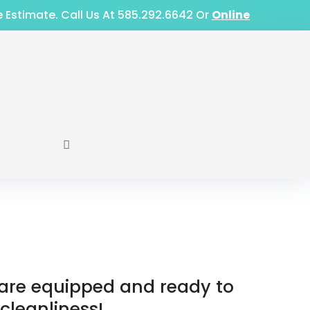
e Estimate. Call Us At 585.292.6642 Or
Online
e are equipped and ready to
 cleanliness!