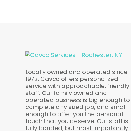
Locally owned and operated since
1972, Cavco offers personalized
service with approachable, friendly
staff. Our family owned and
operated business is big enough to
complete any sized job, and small
enough to offer you the personal
touch that you deserve. Our staff is
fully bonded, but most importantly