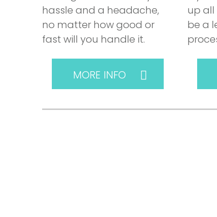
hassle and a headache,
up all
no matter how good or
be a 
fast will you handle it.
proces
MORE INFO