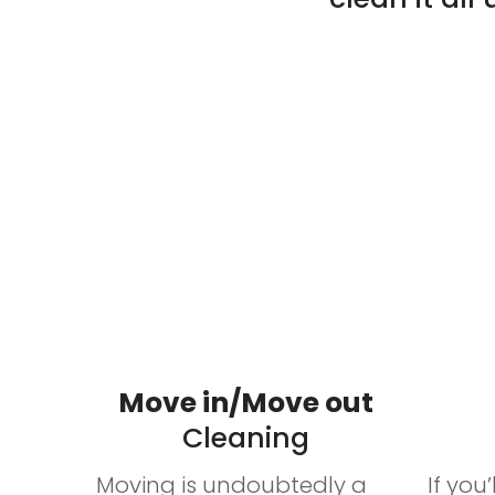
Services
Move in/Move out
Cleaning
Moving is undoubtedly a
If you