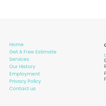
Home
Get A Free Estimate
Services
Our History
Employment
Privacy Policy
Contact us