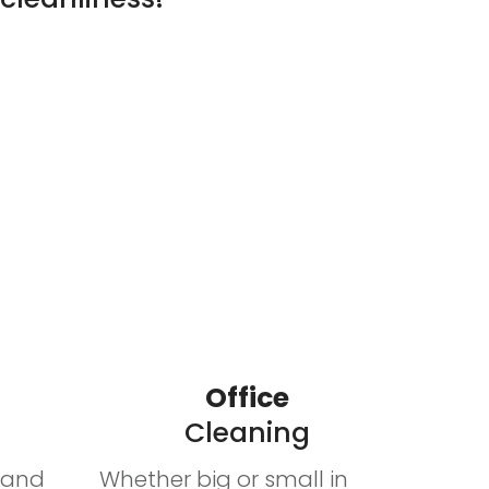
Office
Cleaning
n and
Whether big or small in