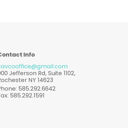
Contact Info
cavcooffice@gmail.com
900 Jefferson Rd, Suite 1102,
Rochester NY 14623
Phone: 585.292.6642
Fax: 585.292.1591